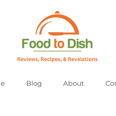
e
Blog
About
Co