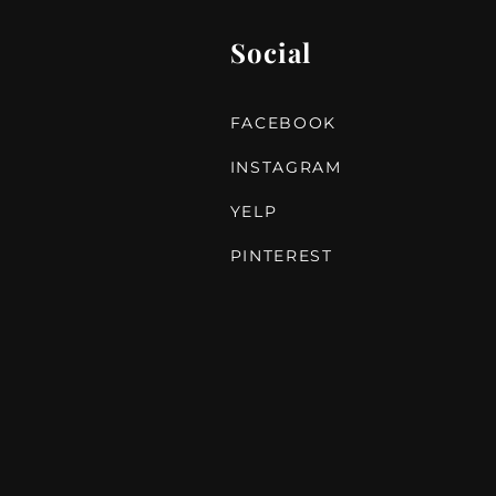
Social
FACEBOOK
INSTAGRAM
YELP
PINTEREST