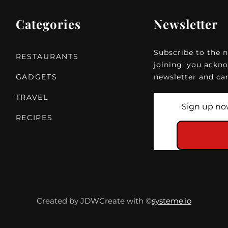
Categories
Newsletter
Subscribe to the n
RESTAURANTS
joining, you ackno
GADGETS
newsletter and can
TRAVEL
RECIPES
Created by
JDWCreate
with ©
systeme.io