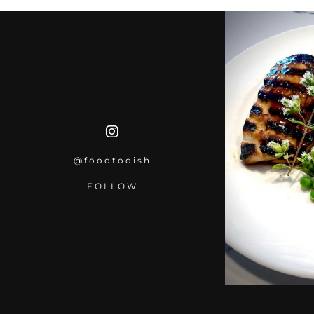
@foodtodish
FOLLOW