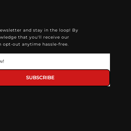
ewsletter and stay in the loop! By
wledge that you'll receive our
 opt-out anytime hassle-free.
SUBSCRIBE